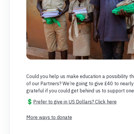
Could you help us make education a possibility thi
of our Partners? We’re going to give £40 to nearly
grateful if you could get behind us to support one,
💲
Prefer to give in US Dollars? Click here
More ways to donate