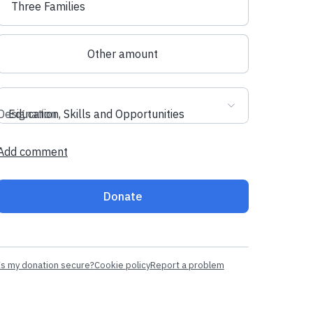
Three Families
Other amount
Designation
Education, Skills and Opportunities
Add comment
Donate
Is my donation secure?
Cookie policy
Report a problem