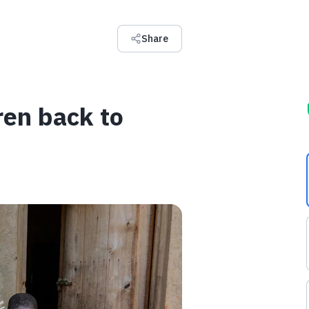
Share
ren back to