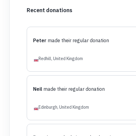
Recent donations
Peter
made their regular donation
Redhill, United Kingdom
Neil
made their regular donation
Edinburgh, United Kingdom