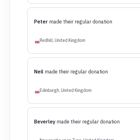
Peter
made their regular donation
Redhill, United Kingdom
Neil
made their regular donation
Edinburgh, United Kingdom
Beverley
made their regular donation