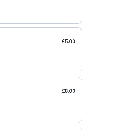
£5.00
£8.00