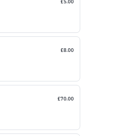
£5.00
£8.00
£70.00