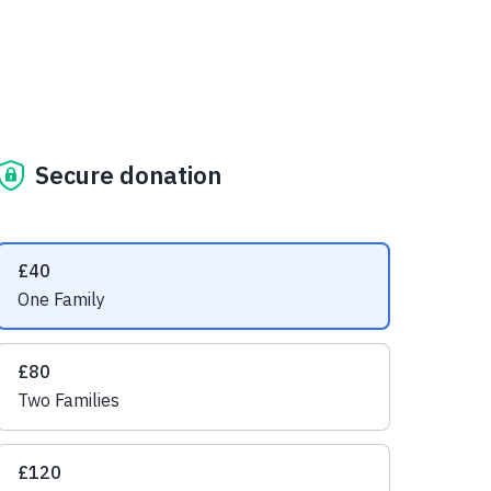
Secure donation
Suggested amounts
£40
One Family
£80
Two Families
£120