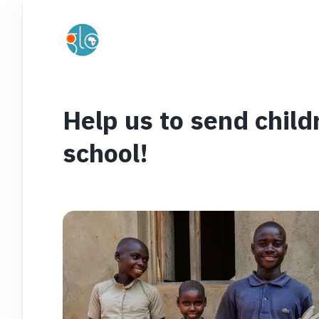
Help us to send child
school!