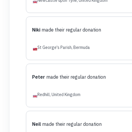
Newcastle upon Tyne, United Kingdom
Niki
made their regular donation
St George's Parish, Bermuda
Peter
made their regular donation
Redhill, United Kingdom
Neil
made their regular donation