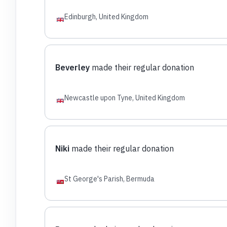
Edinburgh, United Kingdom
Beverley
made their regular donation
Newcastle upon Tyne, United Kingdom
Niki
made their regular donation
St George's Parish, Bermuda