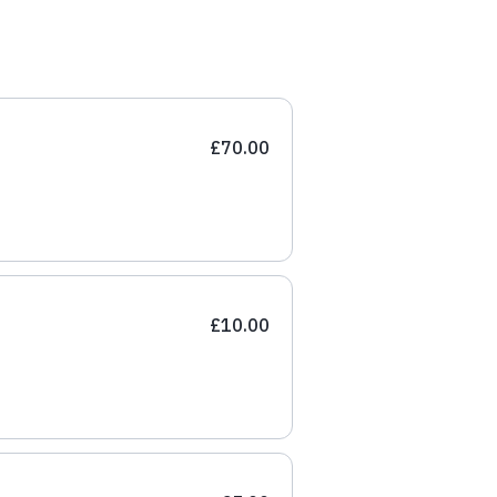
£70.00
£10.00