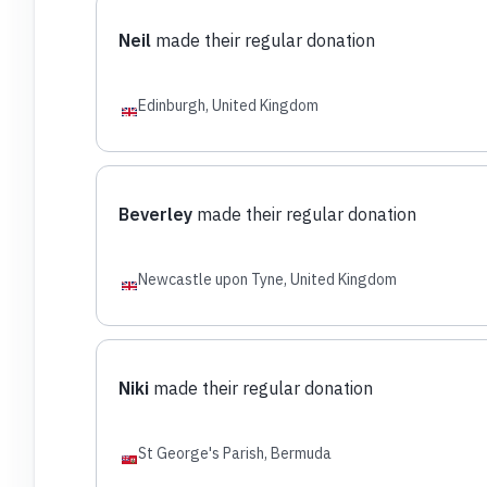
Neil
made their regular donation
Edinburgh, United Kingdom
Beverley
made their regular donation
Newcastle upon Tyne, United Kingdom
Niki
made their regular donation
St George's Parish, Bermuda