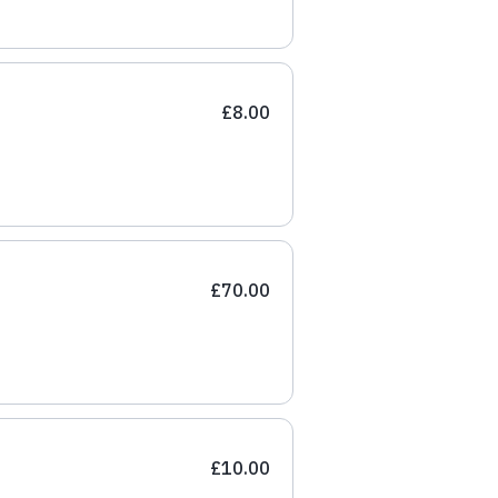
£8.00
£70.00
£10.00