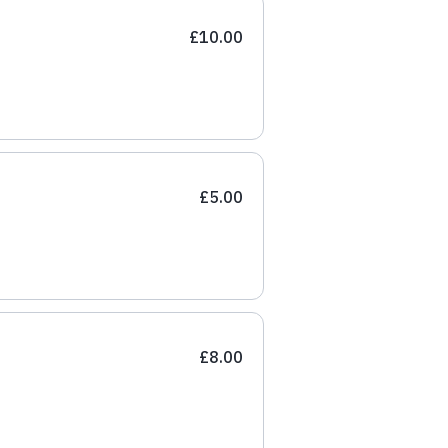
£10.00
£5.00
£8.00