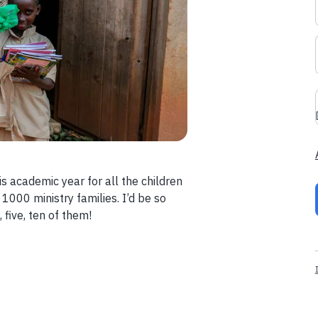
s academic year for all the children
 1000 ministry families. I’d be so
 five, ten of them!