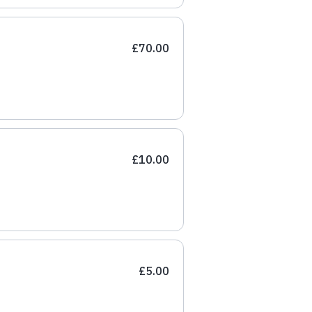
£70.00
£10.00
£5.00