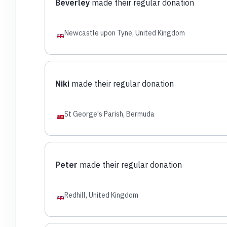
Beverley
made their regular donation
Newcastle upon Tyne, United Kingdom
Niki
made their regular donation
St George's Parish, Bermuda
Peter
made their regular donation
Redhill, United Kingdom